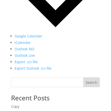
Google Calendar
iCalendar
Outlook 365
Outlook Live
Export .ics file
Export Outlook .ics file
Search
Recent Posts
Copy