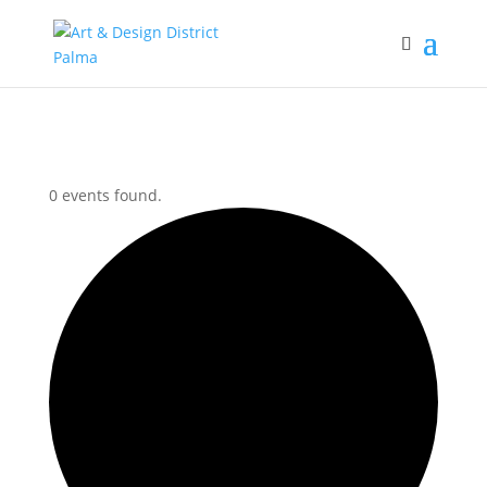
0 events found.