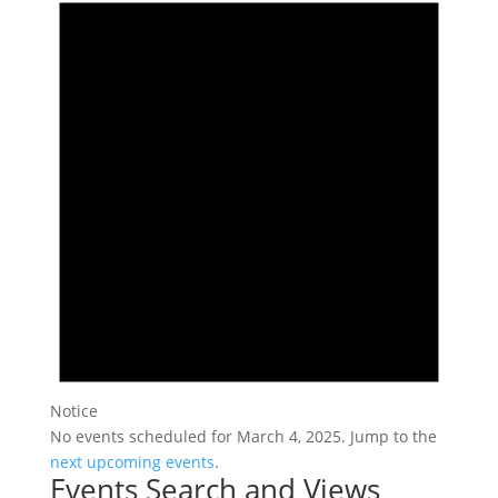
Notice
No events scheduled for March 4, 2025. Jump to the
next upcoming events
.
Events Search and Views