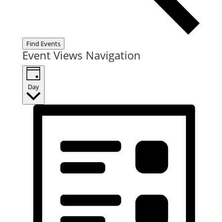
Find Events
Event Views Navigation
Day