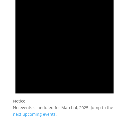
March
4,
2025
Notice
No events scheduled for March 4, 2025. Jump to the
next upcoming events
.