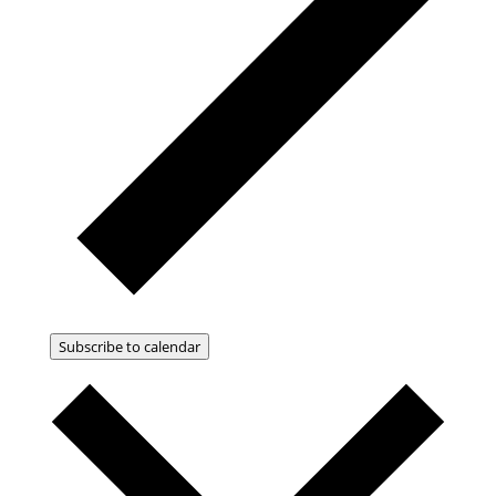
Subscribe to calendar