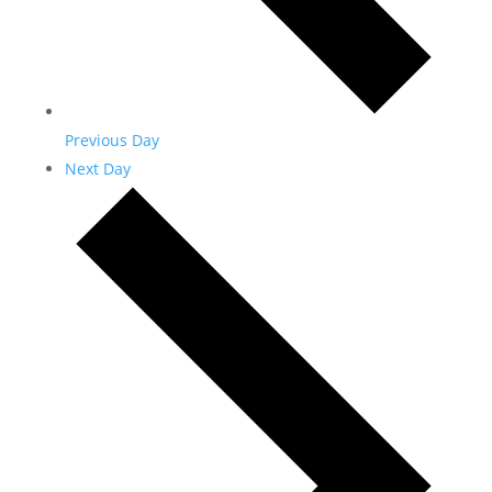
Previous Day
Next Day