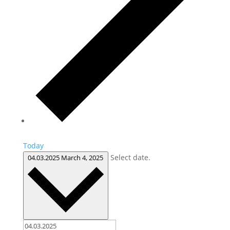
Today
Select date.
04.03.2025
March 4, 2025