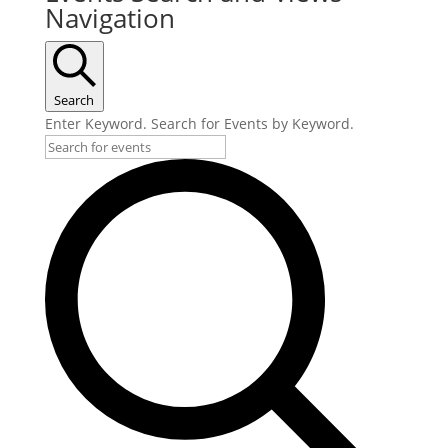
Navigation
Search
Enter Keyword. Search for Events by Keyword.