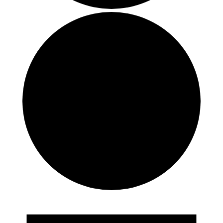
Events
for