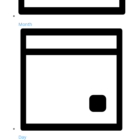
Month
Day