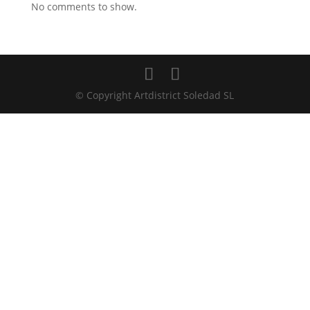
No comments to show.
© Copyright Artdistrict Soledad SL