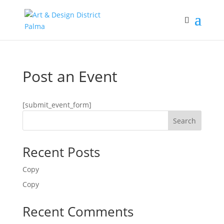
Post an Event
[submit_event_form]
Search
Recent Posts
Copy
Copy
Recent Comments