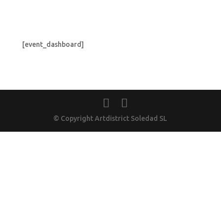
[event_dashboard]
© Copyright Artdistrict Soledad SL