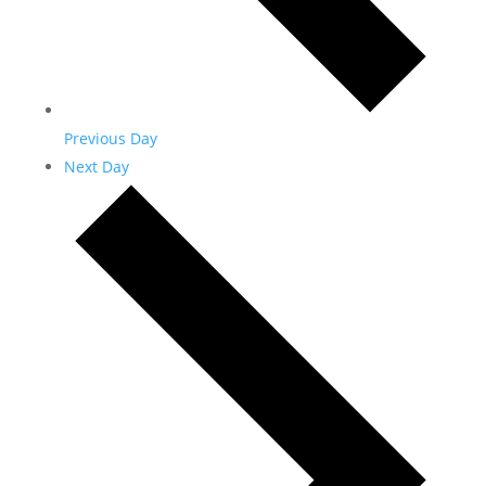
Previous Day
Next Day