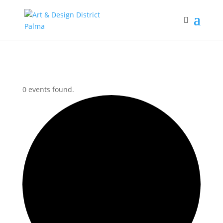
0 events found.