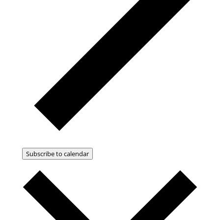
Subscribe to calendar