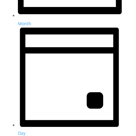
Month
Day