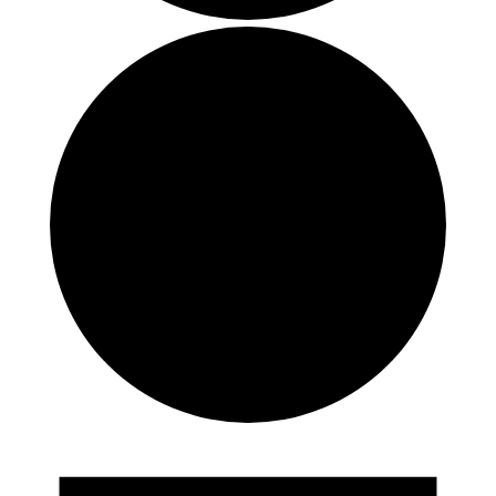
Events
for