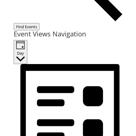
Find Events
Event Views Navigation
Day