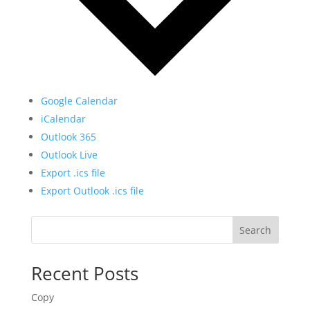
Google Calendar
iCalendar
Outlook 365
Outlook Live
Export .ics file
Export Outlook .ics file
Search
Recent Posts
Copy