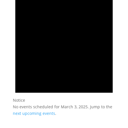
March
3,
2025
Notice
No events scheduled for March 3, 2025. Jump to the
next upcoming events
.