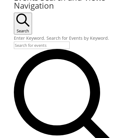
Navigation
Search
Enter Keyword. Search for Events by Keyword.