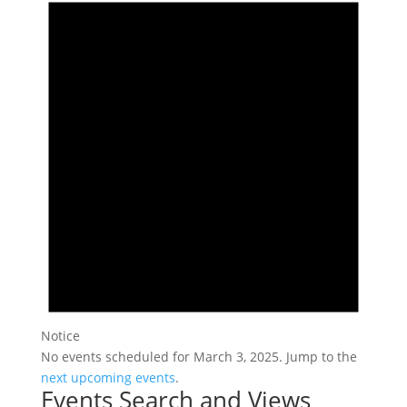
Notice
No events scheduled for March 3, 2025. Jump to the
next upcoming events
.
Events Search and Views