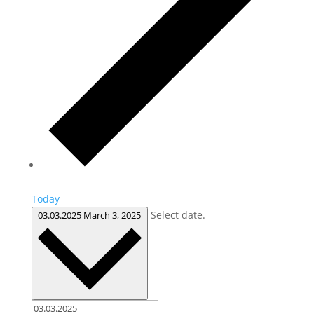
Today
Select date.
03.03.2025
March 3, 2025