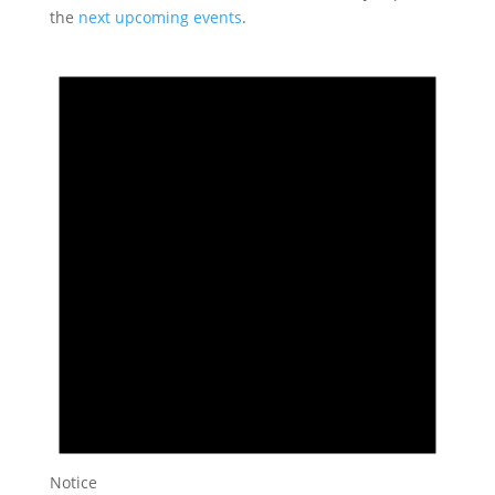
the
next upcoming events
.
Notice