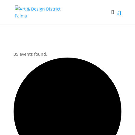
35 events found.