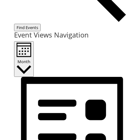
Find Events
Event Views Navigation
Month