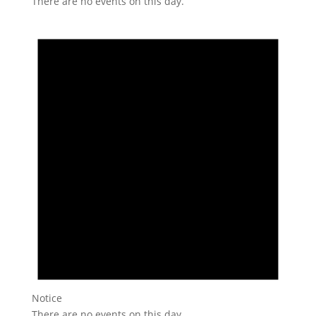
There are no events on this day.
Notice
There are no events on this day.