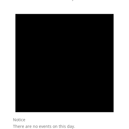
Notice
There are no events on this day.