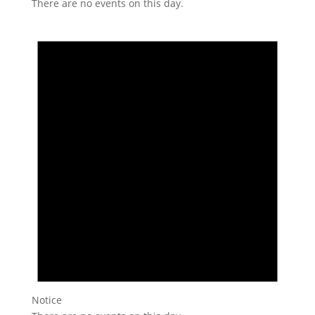
There are no events on this day.
Notice