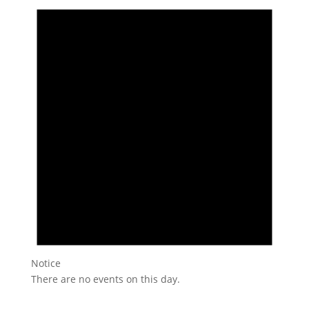
Notice
There are no events on this day.