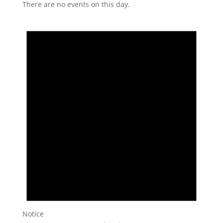
There are no events on this day.
Notice