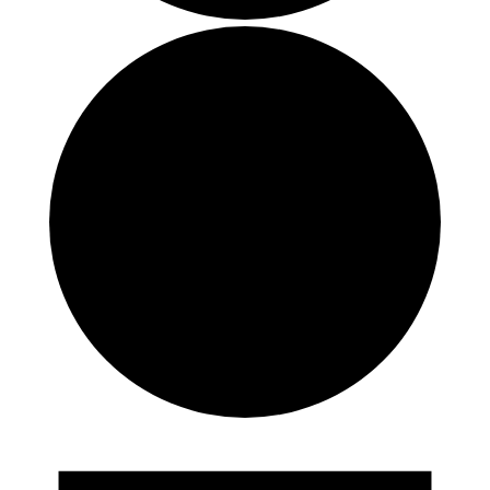
Events