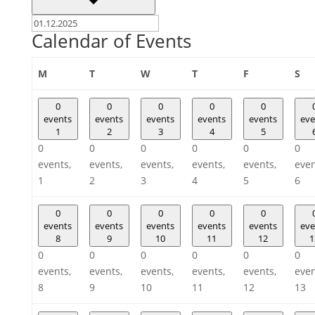
Calendar of Events
Monday
Tuesday
Wednesday
Thursday
Friday
Sa
M
T
W
T
F
S
0
0
0
0
0
events
events
events
events
events
eve
1
2
3
4
5
0
0
0
0
0
0
events,
events,
events,
events,
events,
even
1
2
3
4
5
6
0
0
0
0
0
events
events
events
events
events
eve
8
9
10
11
12
1
0
0
0
0
0
0
events,
events,
events,
events,
events,
even
8
9
10
11
12
13