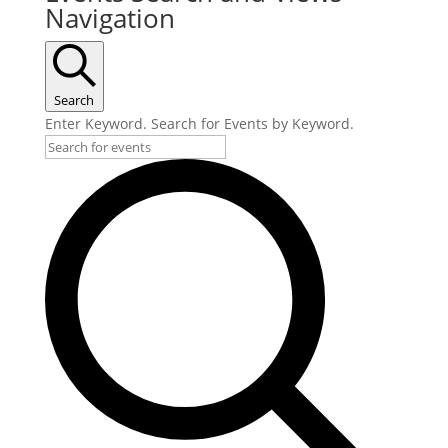
Navigation
Search
Enter Keyword. Search for Events by Keyword.