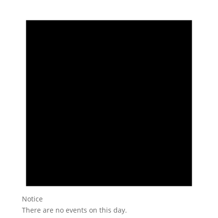
Notice
There are no events on this day.