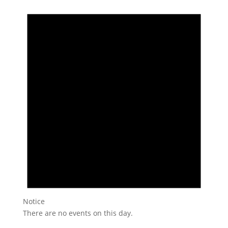
Notice
There are no events on this day.