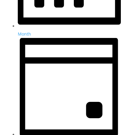
Month