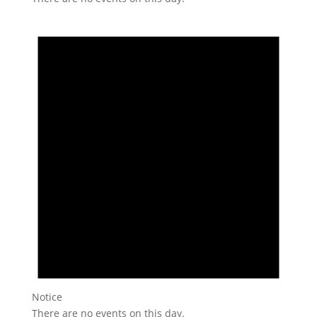
Notice
There are no events on this day.