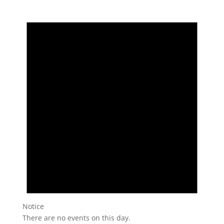
Notice
There are no events on this day.