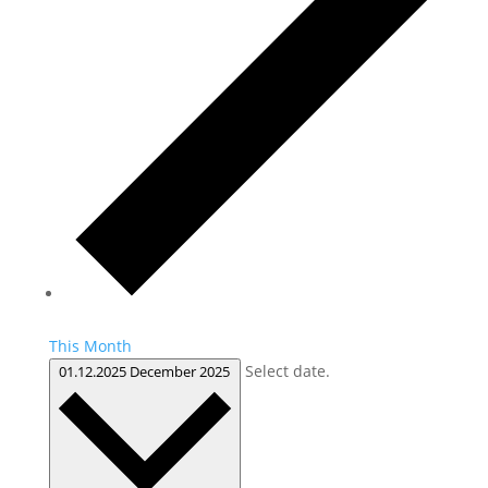
This Month
Select date.
01.12.2025
December 2025