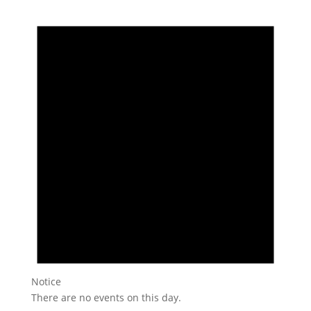
Notice
There are no events on this day.