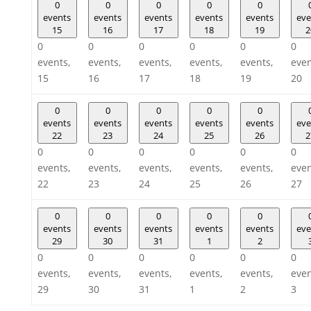
0
0
0
0
0
events
events
events
events
events
eve
15
16
17
18
19
2
0
0
0
0
0
0
events,
events,
events,
events,
events,
even
15
16
17
18
19
20
0
0
0
0
0
events
events
events
events
events
eve
22
23
24
25
26
2
0
0
0
0
0
0
events,
events,
events,
events,
events,
even
22
23
24
25
26
27
0
0
0
0
0
events
events
events
events
events
eve
29
30
31
1
2
0
0
0
0
0
0
events,
events,
events,
events,
events,
even
29
30
31
1
2
3