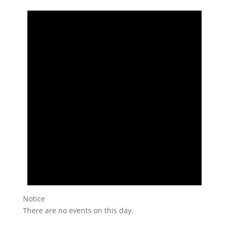
Notice
There are no events on this day.