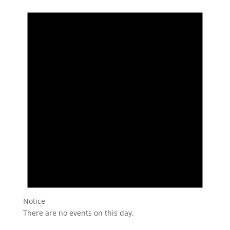
Notice
There are no events on this day.