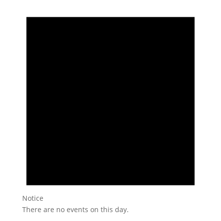
Notice
There are no events on this day.