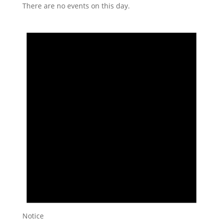
There are no events on this day.
Notice