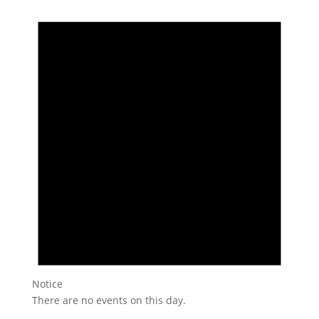
Notice
There are no events on this day.