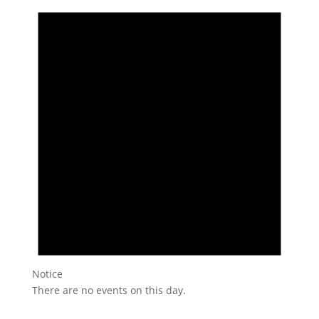
Notice
There are no events on this day.