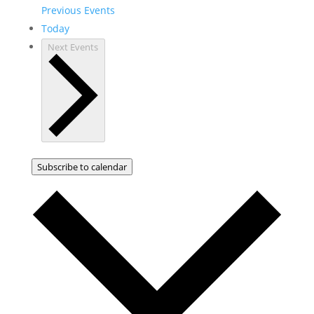
Previous
Events
Today
Next
Events
Subscribe to calendar