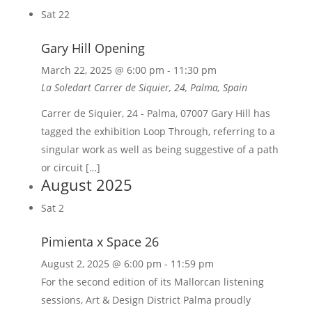
Sat
22
Gary Hill Opening
March 22, 2025 @ 6:00 pm
-
11:30 pm
La Soledart
Carrer de Siquier, 24, Palma, Spain
Carrer de Siquier, 24 - Palma, 07007 Gary Hill has
tagged the exhibition Loop Through, referring to a
singular work as well as being suggestive of a path
or circuit […]
August 2025
Sat
2
Pimienta x Space 26
August 2, 2025 @ 6:00 pm
-
11:59 pm
For the second edition of its Mallorcan listening
sessions, Art & Design District Palma proudly