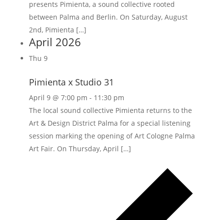
presents Pimienta, a sound collective rooted
between Palma and Berlin. On Saturday, August
2nd, Pimienta […]
April 2026
Thu
9
Pimienta x Studio 31
April 9 @ 7:00 pm
-
11:30 pm
The local sound collective Pimienta returns to the
Art & Design District Palma for a special listening
session marking the opening of Art Cologne Palma
Art Fair. On Thursday, April […]