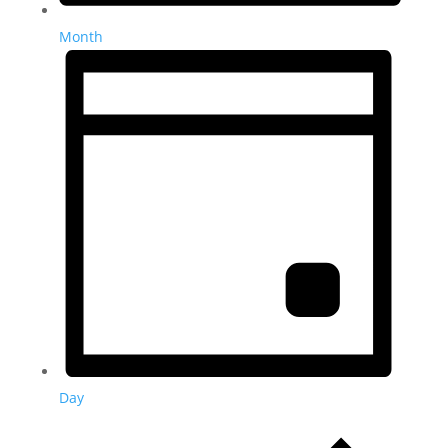
Month
Day