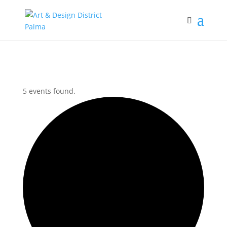
5 events found.