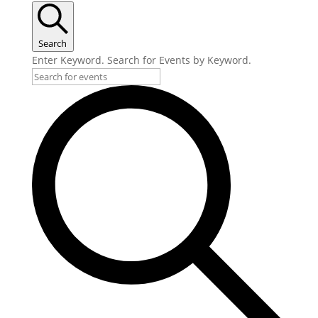
Search
Enter Keyword. Search for Events by Keyword.