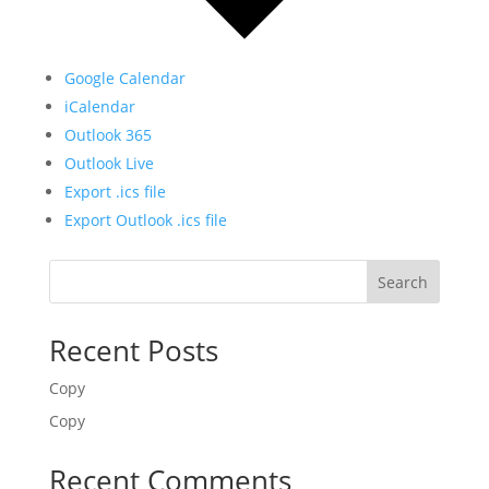
Google Calendar
iCalendar
Outlook 365
Outlook Live
Export .ics file
Export Outlook .ics file
Search
Recent Posts
Copy
Copy
Recent Comments