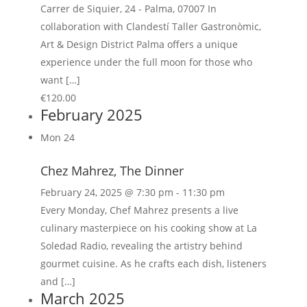
Carrer de Siquier, 24 - Palma, 07007 In
collaboration with Clandestí Taller Gastronòmic,
Art & Design District Palma offers a unique
experience under the full moon for those who
want […]
€120.00
February 2025
Mon
24
Chez Mahrez, The Dinner
February 24, 2025 @ 7:30 pm
-
11:30 pm
Every Monday, Chef Mahrez presents a live
culinary masterpiece on his cooking show at La
Soledad Radio, revealing the artistry behind
gourmet cuisine. As he crafts each dish, listeners
and […]
March 2025