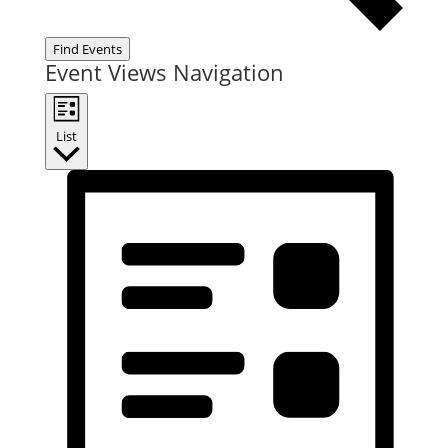
Find Events
Event Views Navigation
List