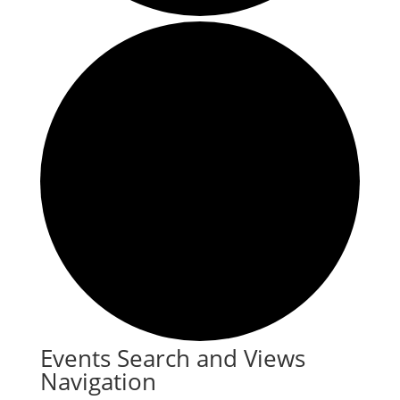
Events
Events Search and Views
Navigation