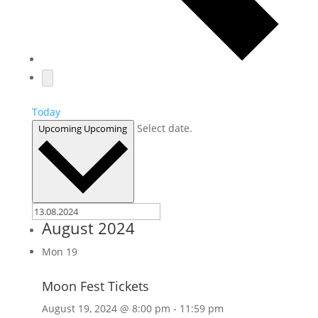
Today
Select date.
Upcoming
Upcoming
August 2024
Mon
19
Moon Fest Tickets
August 19, 2024 @ 8:00 pm
-
11:59 pm