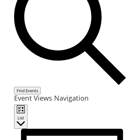
Find Events
Event Views Navigation
List