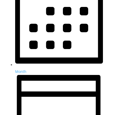
Month