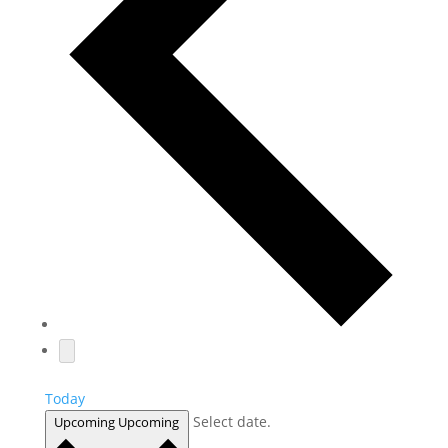
Today
Select date.
Upcoming
Upcoming