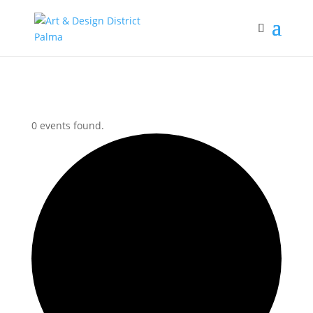
0 events found.