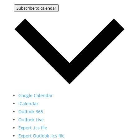
Subscribe to calendar
Google Calendar
iCalendar
Outlook 365
Outlook Live
Export .ics file
Export Outlook .ics file