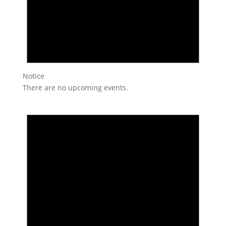
Notice
There are no upcoming events.