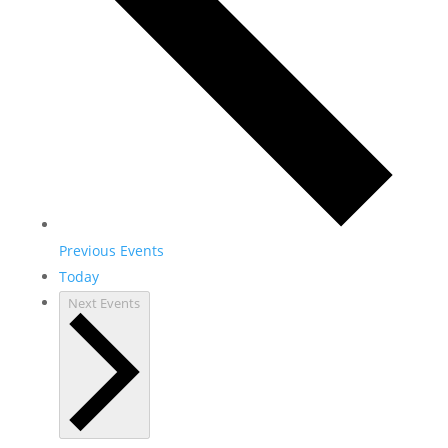
Previous
Events
Today
Next
Events