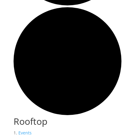
Rooftop
Events