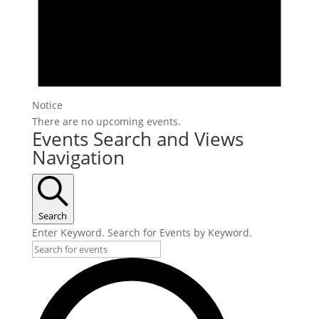
Notice
There are no upcoming events.
Events Search and Views
Navigation
Search
Enter Keyword. Search for Events by Keyword.