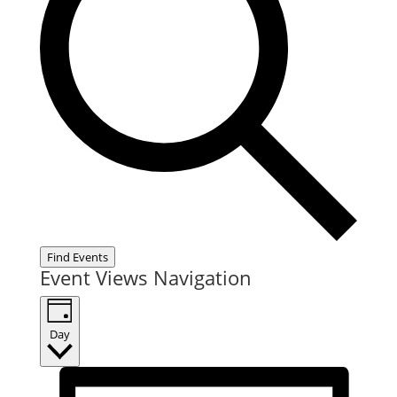
Find Events
Event Views Navigation
Day