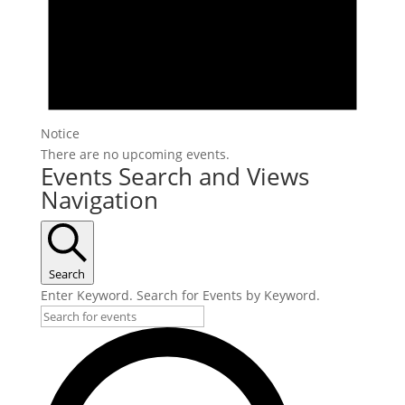
Notice
There are no upcoming events.
Events Search and Views
Navigation
Search
Enter Keyword. Search for Events by Keyword.