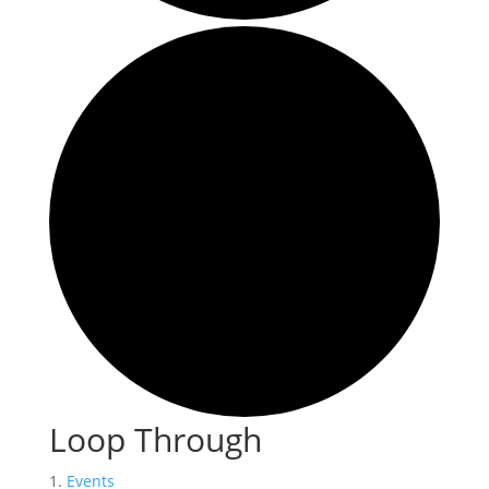
Loop Through
Events