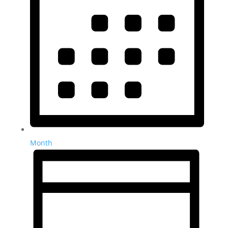
Month