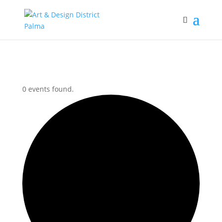
0 events found.