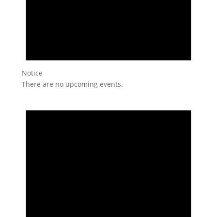
Notice
There are no upcoming events.