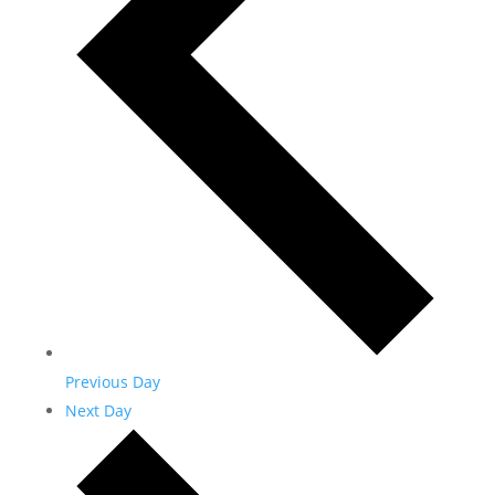
Previous Day
Next Day