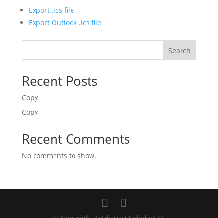
Export .ics file
Export Outlook .ics file
Search
Recent Posts
Copy
Copy
Recent Comments
No comments to show.
© Copyright Artdistrict Soledad SL