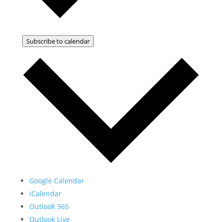
Subscribe to calendar
Google Calendar
iCalendar
Outlook 365
Outlook Live