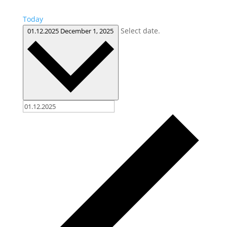
Today
Select date.
01.12.2025
December 1, 2025