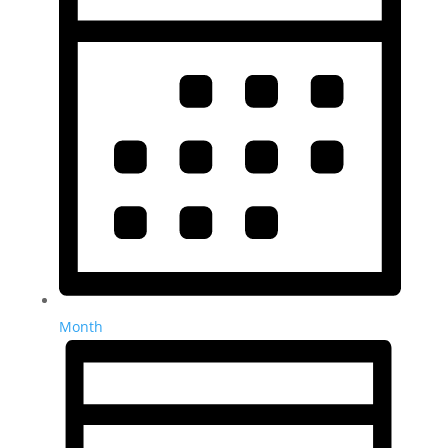
Month