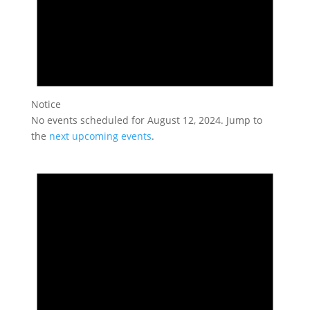
Notice
No events scheduled for August 12, 2024. Jump to
the
next upcoming events
.