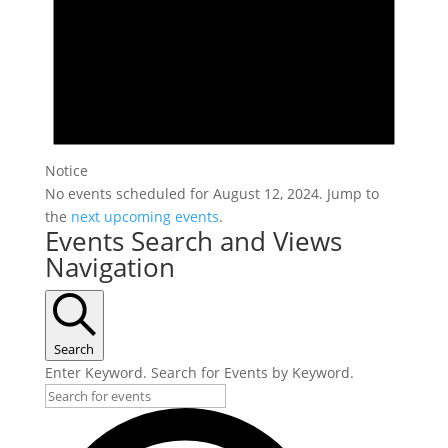
Notice
No events scheduled for August 12, 2024. Jump to
the
next upcoming events
.
Events Search and Views
Navigation
Search
Enter Keyword. Search for Events by Keyword.