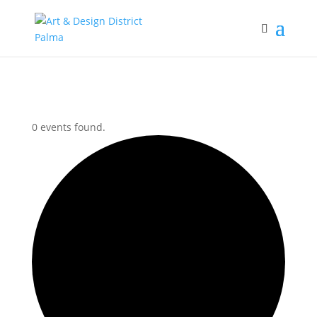
0 events found.