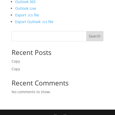
Outlook 365
Outlook Live
Export .ics file
Export Outlook .ics file
Search
Recent Posts
Copy
Copy
Recent Comments
No comments to show.