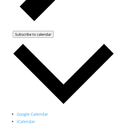
Subscribe to calendar
Google Calendar
iCalendar