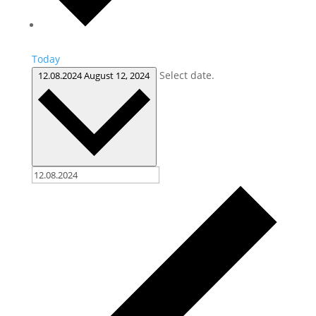
Today
Select date.
12.08.2024
August 12, 2024