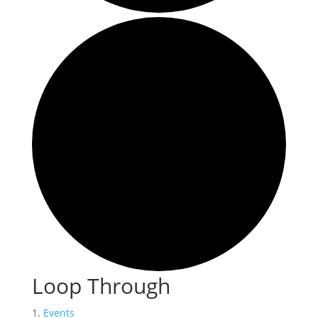
Loop Through
Events