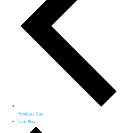
Previous Day
Next Day