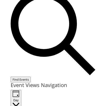
Find Events
Event Views Navigation
Day