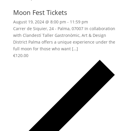
Moon Fest Tickets
August 19, 2024 @ 8:00 pm
-
11:59 pm
Carrer de Siquier, 24 - Palma, 07007 In collaboration
with Clandestí Taller Gastronòmic, Art & Design
District Palma offers a unique experience under the
full moon for those who want […]
€120.00