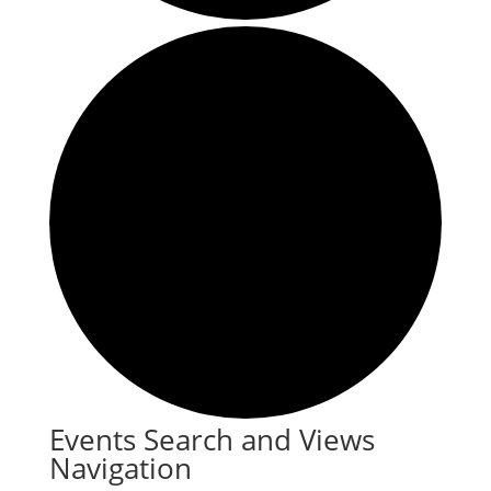
Events
Events Search and Views
Navigation
for