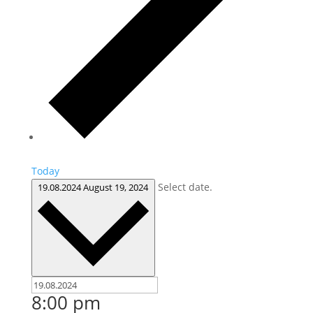
Today
Select date.
19.08.2024
August 19, 2024
8:00 pm