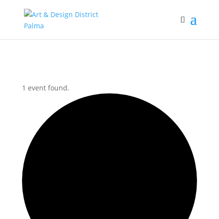
1 event found.