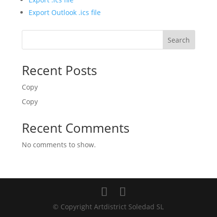
Export Outlook .ics file
Search
Recent Posts
Copy
Copy
Recent Comments
No comments to show.
© Copyright Artdistrict Soledad SL