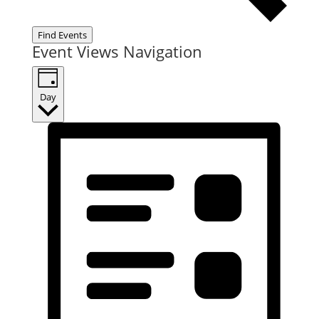
Find Events
Event Views Navigation
Day