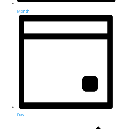
Month
Day