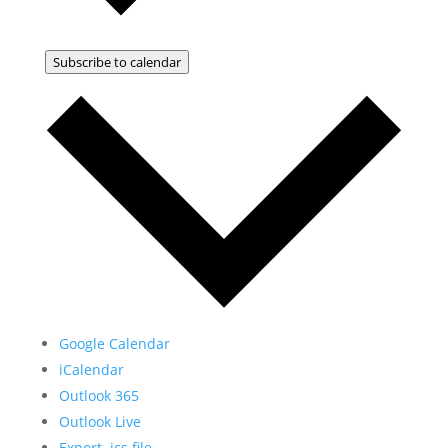
Subscribe to calendar
Google Calendar
iCalendar
Outlook 365
Outlook Live
Export .ics file