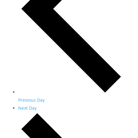
Previous Day
Next Day