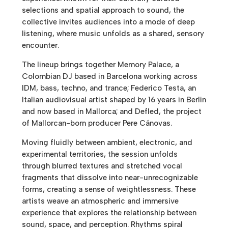
selections and spatial approach to sound, the
collective invites audiences into a mode of deep
listening, where music unfolds as a shared, sensory
encounter.
The lineup brings together Memory Palace, a
Colombian DJ based in Barcelona working across
IDM, bass, techno, and trance; Federico Testa, an
Italian audiovisual artist shaped by 16 years in Berlin
and now based in Mallorca; and Defled, the project
of Mallorcan-born producer Pere Cánovas.
Moving fluidly between ambient, electronic, and
experimental territories, the session unfolds
through blurred textures and stretched vocal
fragments that dissolve into near-unrecognizable
forms, creating a sense of weightlessness. These
artists weave an atmospheric and immersive
experience that explores the relationship between
sound, space, and perception. Rhythms spiral