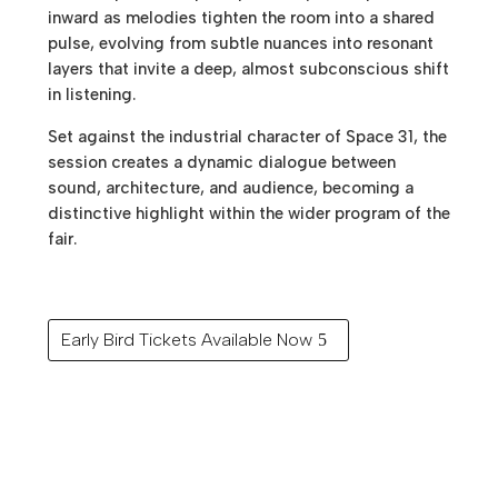
inward as melodies tighten the room into a shared
pulse, evolving from subtle nuances into resonant
layers that invite a deep, almost subconscious shift
in listening.
Set against the industrial character of Space 31, the
session creates a dynamic dialogue between
sound, architecture, and audience, becoming a
distinctive highlight within the wider program of the
fair.
Early Bird Tickets Available Now