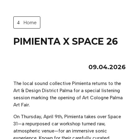
Home
PIMIENTA X SPACE 26
09.04.2026
The local sound collective Pimienta returns to the
Art & Design District Palma for a special listening
session marking the opening of Art Cologne Palma
Art Fair.
On Thursday, April 9th, Pimienta takes over Space
31—a repurposed car workshop turned raw,
atmospheric venue—for an immersive sonic
experience. Known for their carefully curated