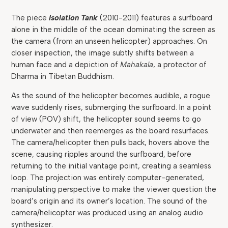
The piece
Isolation Tank
(2010-2011) features a surfboard
alone in the middle of the ocean dominating the screen as
the camera (from an unseen helicopter) approaches. On
closer inspection, the image subtly shifts between a
human face and a depiction of
Mahakala
, a protector of
Dharma in Tibetan Buddhism.
As the sound of the helicopter becomes audible, a rogue
wave suddenly rises, submerging the surfboard. In a point
of view (POV) shift, the helicopter sound seems to go
underwater and then reemerges as the board resurfaces.
The camera/helicopter then pulls back, hovers above the
scene, causing ripples around the surfboard, before
returning to the initial vantage point, creating a seamless
loop. The projection was entirely computer-generated,
manipulating perspective to make the viewer question the
board’s origin and its owner’s location. The sound of the
camera/helicopter was produced using an analog audio
synthesizer.