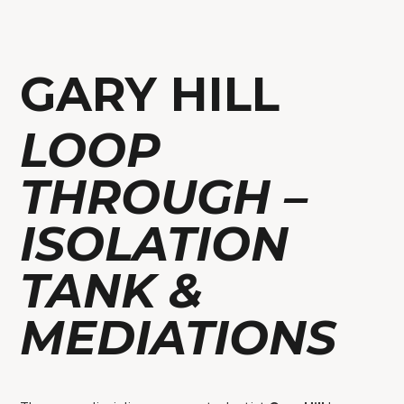
GARY HILL
LOOP
THROUGH –
ISOLATION
TANK &
MEDIATIONS