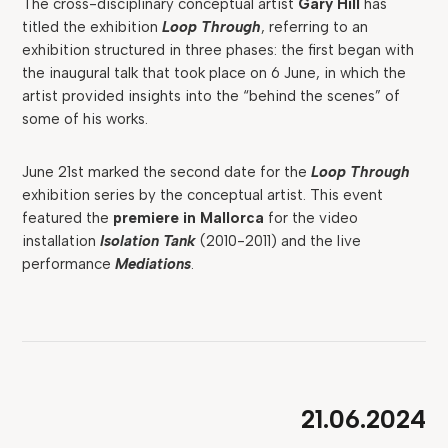
The cross-disciplinary conceptual artist
Gary Hill
has
titled the exhibition
Loop Through
, referring to an
exhibition structured in three phases: the first began with
the inaugural talk that took place on 6 June, in which the
artist provided insights into the “behind the scenes” of
some of his works.
June 21st marked the second date for the
Loop Through
exhibition series by the conceptual artist. This event
featured the
premiere in Mallorca
for the video
installation
Isolation Tank
(2010-2011) and the live
performance
Mediations
.
21.06.2024