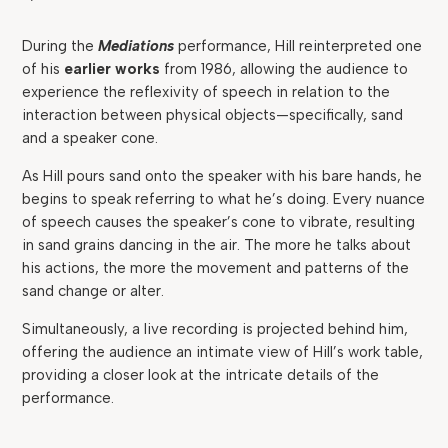
During the
Mediations
performance, Hill reinterpreted one
of his
earlier works
from 1986, allowing the audience to
experience the reflexivity of speech in relation to the
interaction between physical objects—specifically, sand
and a speaker cone.
As Hill pours sand onto the speaker with his bare hands, he
begins to speak referring to what he’s doing. Every nuance
of speech causes the speaker’s cone to vibrate, resulting
in sand grains dancing in the air. The more he talks about
his actions, the more the movement and patterns of the
sand change or alter.
Simultaneously, a live recording is projected behind him,
offering the audience an intimate view of Hill’s work table,
providing a closer look at the intricate details of the
performance.